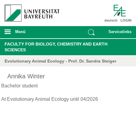
deutsch
LOGIN
Menü
Servicelinks
FACULTY FOR BIOLOGY, CHEMISTRY AND EARTH
SCIENCES
Evolutionary Animal Ecology - Prof. Dr. Sandra Steiger
Annika Winter
Bachelor student
At Evolutionary Animal Ecology until 04/2026