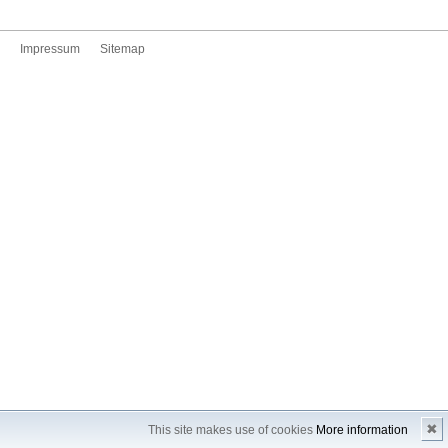
Impressum
Sitemap
✖
This site makes use of cookies
More information