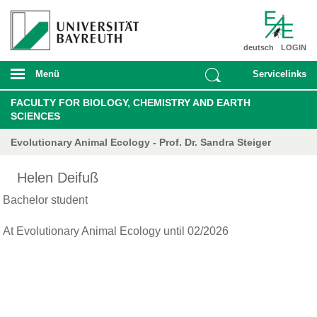
deutsch
LOGIN
Menü
Servicelinks
FACULTY FOR BIOLOGY, CHEMISTRY AND EARTH
SCIENCES
Evolutionary Animal Ecology - Prof. Dr. Sandra Steiger
Helen Deifuß
Bachelor student
At Evolutionary Animal Ecology until 02/2026