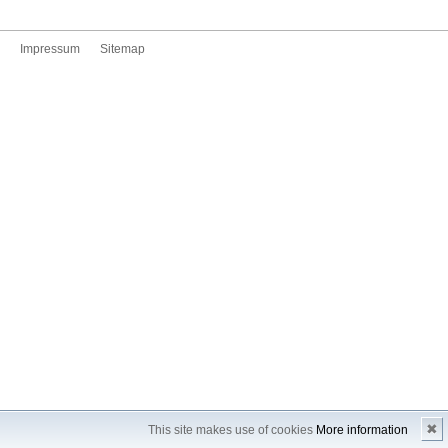
Impressum
Sitemap
✖
This site makes use of cookies
More information