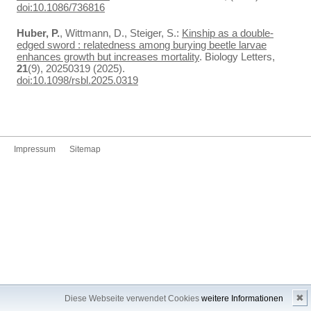
doi:10.1086/736816
Huber, P.
, Wittmann, D., Steiger, S.:
Kinship as a double-
edged sword : relatedness among burying beetle larvae
enhances growth but increases mortality
. Biology Letters,
21
(9), 20250319 (2025).
doi:10.1098/rsbl.2025.0319
Impressum
Sitemap
✖
Diese Webseite verwendet Cookies
weitere Informationen