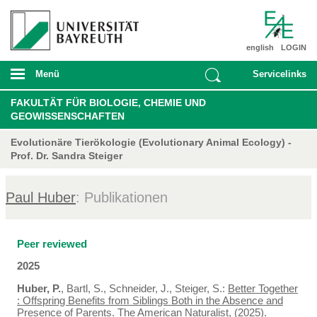
english
LOGIN
Menü
Servicelinks
FAKULTÄT FÜR BIOLOGIE, CHEMIE UND
GEOWISSENSCHAFTEN
Evolutionäre Tierökologie (Evolutionary Animal Ecology) -
Prof. Dr. Sandra Steiger
Paul Huber
: Publikationen
Peer reviewed
2025
Huber, P.
, Bartl, S., Schneider, J., Steiger, S.:
Better Together
: Offspring Benefits from Siblings Both in the Absence and
Presence of Parents
. The American Naturalist, (2025).